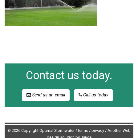
Contact us today.
Send us an email
Call us today
© 2026 Copyright Optimal Stormwater /
terms
/
privacy
/
Another Web
design solution by Juuce