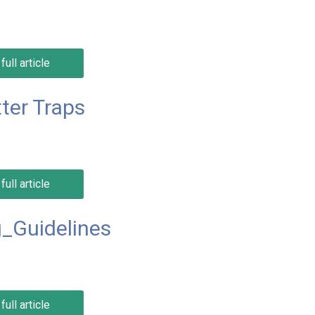
full article
ter Traps
full article
_Guidelines
full article