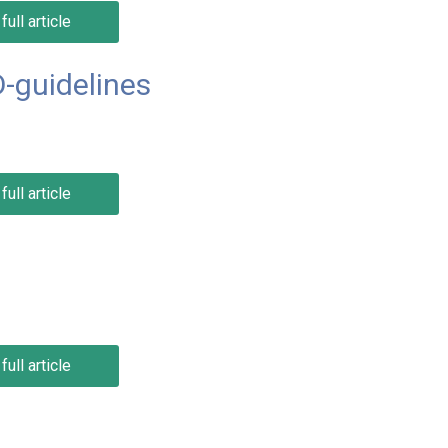
full article
-guidelines
full article
full article