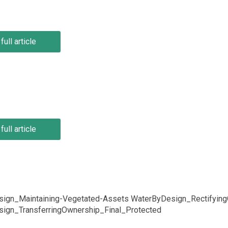
full article
full article
ign_Maintaining-Vegetated-Assets WaterByDesign_RectifyingG
ign_TransferringOwnership_Final_Protected