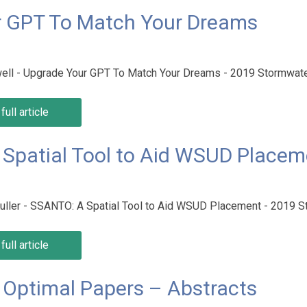
r GPT To Match Your Dreams
ell - Upgrade Your GPT To Match Your Dreams - 2019 Stormwa
full article
A Spatial Tool to Aid WSUD Place
 Kuller - SSANTO: A Spatial Tool to Aid WSUD Placement - 2019
full article
Optimal Papers – Abstracts