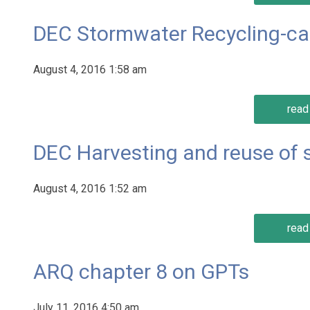
DEC Stormwater Recycling-c
August 4, 2016 1:58 am
read 
DEC Harvesting and reuse of
August 4, 2016 1:52 am
read 
ARQ chapter 8 on GPTs
July 11, 2016 4:50 am