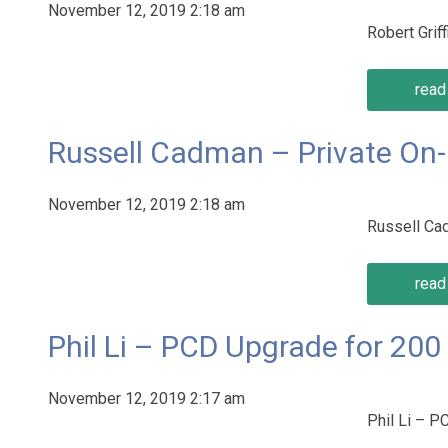
November 12, 2019 2:18 am
Robert Gri
read 
Russell Cadman – Private On
November 12, 2019 2:18 am
Russell Ca
read 
Phil Li – PCD Upgrade for 20
November 12, 2019 2:17 am
Phil Li – 