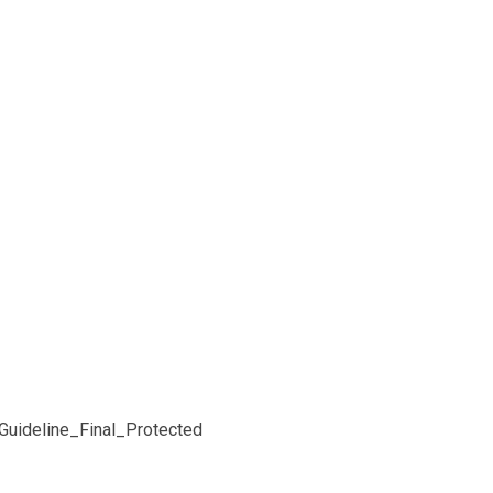
uideline_Final_Protected