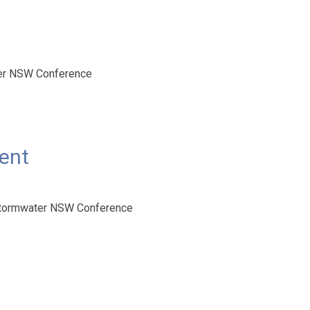
ter NSW Conference
ment
 Stormwater NSW Conference