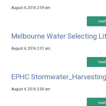
August 4, 2016 2:59 am
read 
Melbourne Water Selecting Lit
August 4, 2016 2:01 am
read 
EPHC Stormwater_Harvesting
August 4, 2016 2:00 am
read 