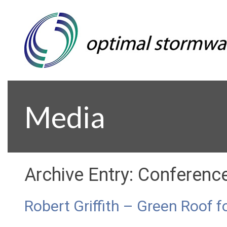
Media
Archive Entry:
Conferenc
Robert Griffith – Green Roof