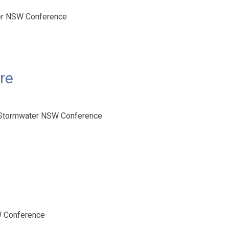
ter NSW Conference
re
 Stormwater NSW Conference
W Conference