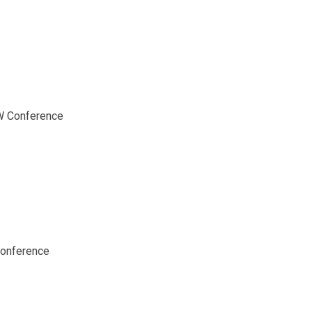
SW Conference
Conference