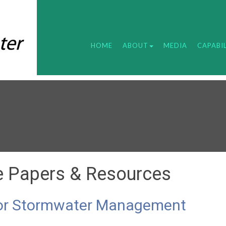
HOME
ABOUT
MEDIA
CAPABIL
e Papers & Resources
 for Stormwater Management