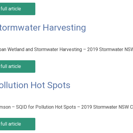
full article
Stormwater Harvesting
Urban Wetland and Stormwater Harvesting – 2019 Stormwater N
full article
ollution Hot Spots
amson – SQID for Pollution Hot Spots – 2019 Stormwater NSW 
full article