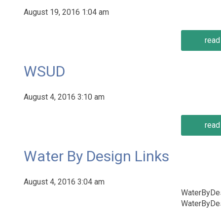
August 19, 2016 1:04 am
read 
WSUD
August 4, 2016 3:10 am
read 
Water By Design Links
August 4, 2016 3:04 am
WaterByDes
WaterByDes