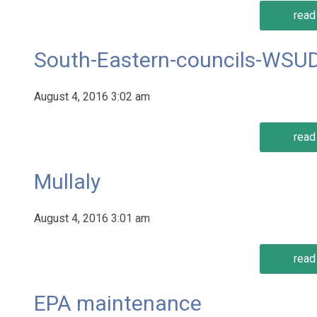
read 
South-Eastern-councils-WSUD
August 4, 2016 3:02 am
read 
Mullaly
August 4, 2016 3:01 am
read 
EPA maintenance