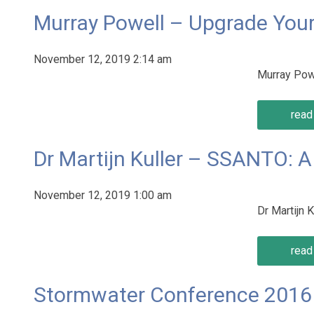
Murray Powell – Upgrade You
November 12, 2019 2:14 am
Murray Pow
read 
Dr Martijn Kuller – SSANTO: 
November 12, 2019 1:00 am
Dr Martijn
read 
Stormwater Conference 2016 