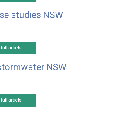
ase studies NSW
full article
 stormwater NSW
full article