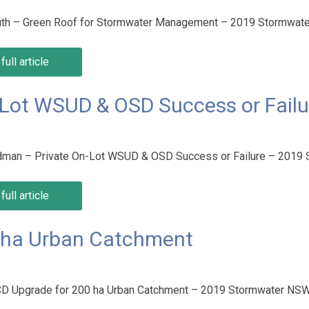
ffith – Green Roof for Stormwater Management – 2019 Stormwa
full article
-Lot WSUD & OSD Success or Failu
dman – Private On-Lot WSUD & OSD Success or Failure – 2019
full article
0 ha Urban Catchment
PCD Upgrade for 200 ha Urban Catchment – 2019 Stormwater NS