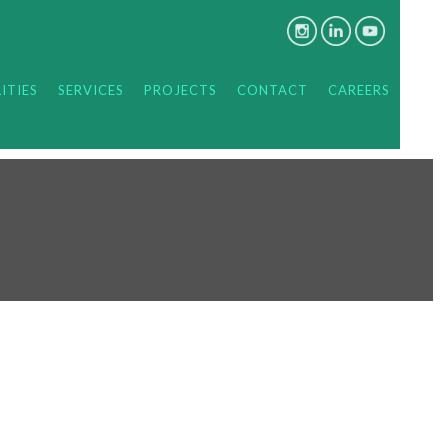
ITIES
SERVICES
PROJECTS
CONTACT
CAREERS