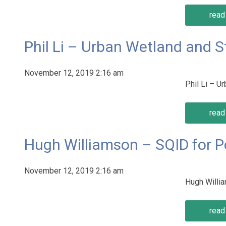
read 
Phil Li – Urban Wetland and 
November 12, 2019 2:16 am
Phil Li – 
read 
Hugh Williamson – SQID for P
November 12, 2019 2:16 am
Hugh Willi
read 