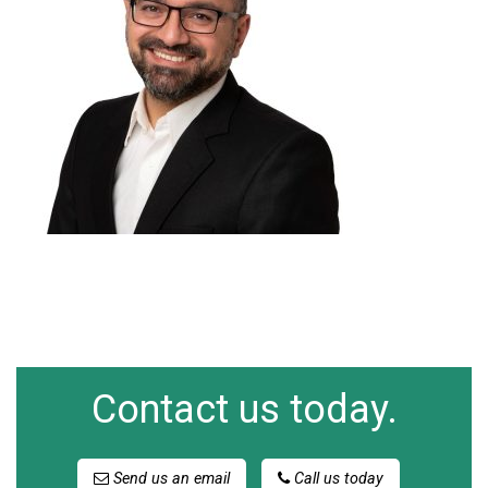
Contact us today.
Send us an email
Call us today