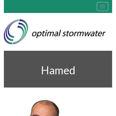
Toggle
navigat
Hamed