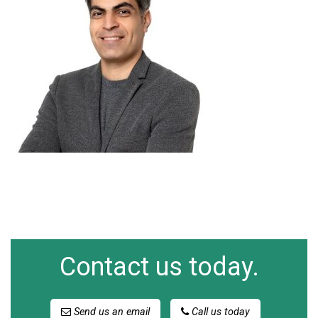
Contact us today.
Send us an email
Call us today