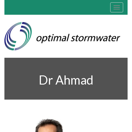
Toggle
navigat
Dr Ahmad