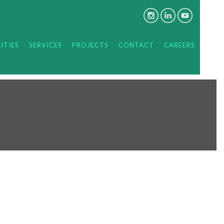
ITIES
SERVICES
PROJECTS
CONTACT
CAREERS