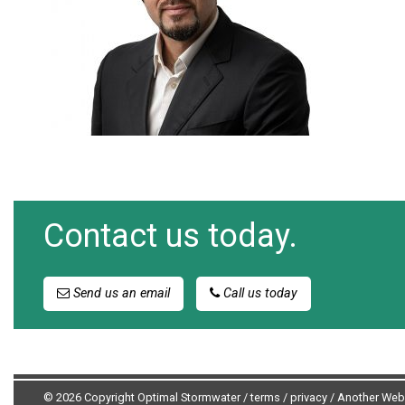
Contact us today.
Send us an email
Call us today
© 2026 Copyright Optimal Stormwater /
terms
/
privacy
/
Another Web 