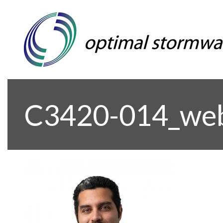
C3420-014_we