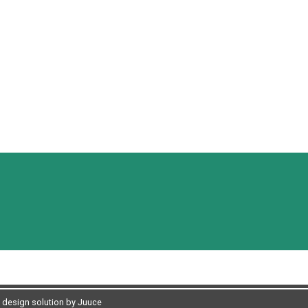
design solution by Juuce