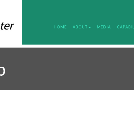
HOME
ABOUT
MEDIA
CAPABIL
b