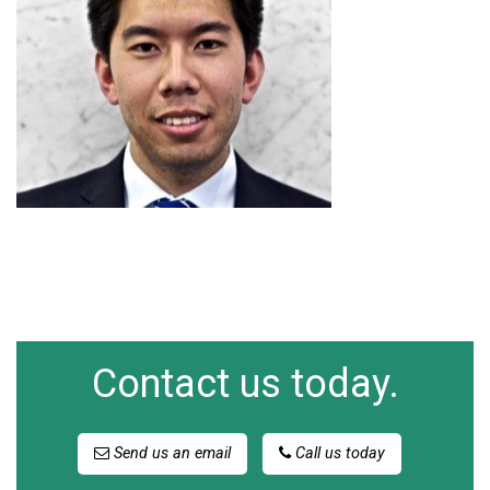
Contact us today.
Send us an email
Call us today