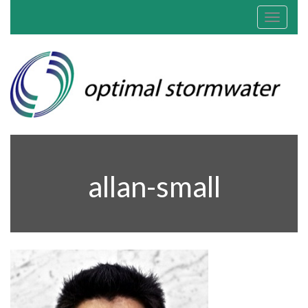
Toggle
navigat
allan-small