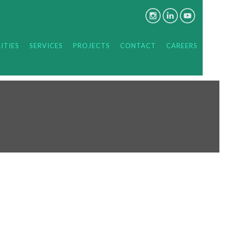
ITIES
SERVICES
PROJECTS
CONTACT
CAREERS