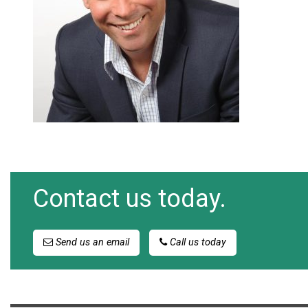
Contact us today.
Send us an email
Call us today