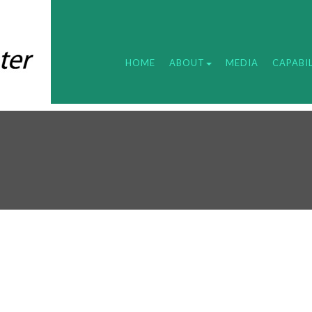
HOME
ABOUT
MEDIA
CAPABIL