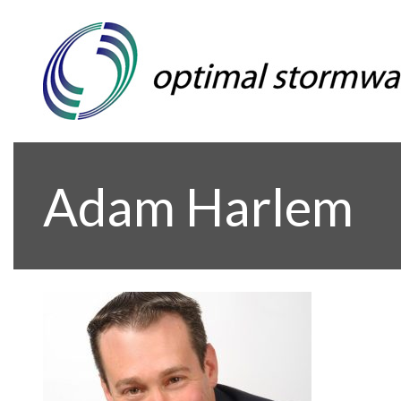
Adam Harlem