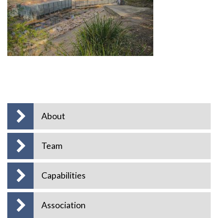
About
Team
Capabilities
Association