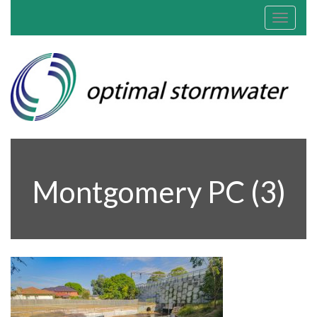
Toggle
navigat
Montgomery PC (3)