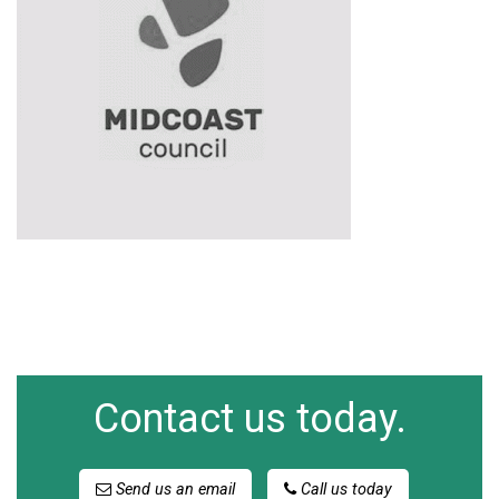
Contact us today.
Send us an email
Call us today