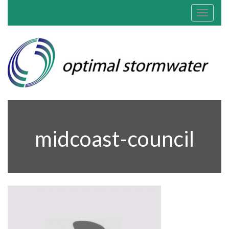
Toggle
navigat
midcoast-council