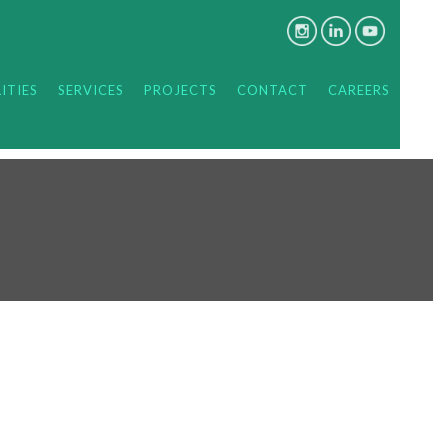
ITIES
SERVICES
PROJECTS
CONTACT
CAREERS