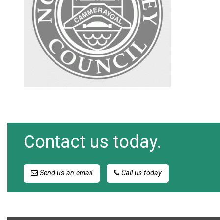
Contact us today.
Send us an email
Call us today