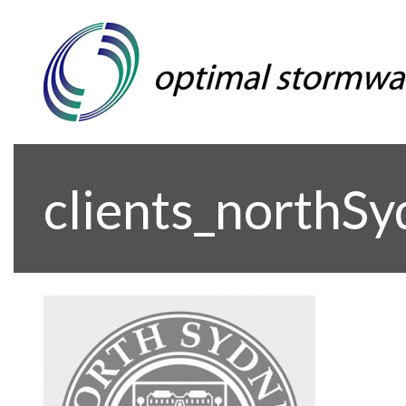
clients_northS