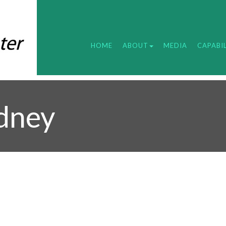
HOME
ABOUT
MEDIA
CAPABIL
ydney