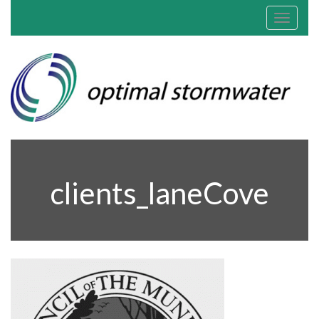
Toggle
navigat
clients_laneCove