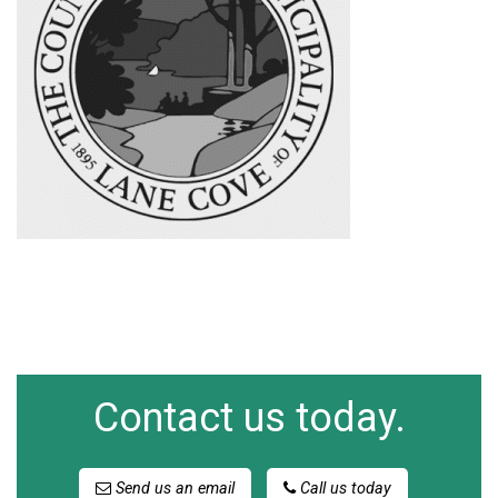
Contact us today.
Send us an email
Call us today