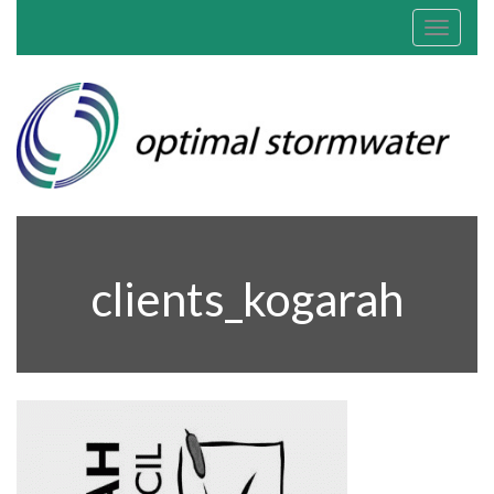
Toggle
navigat
clients_kogarah