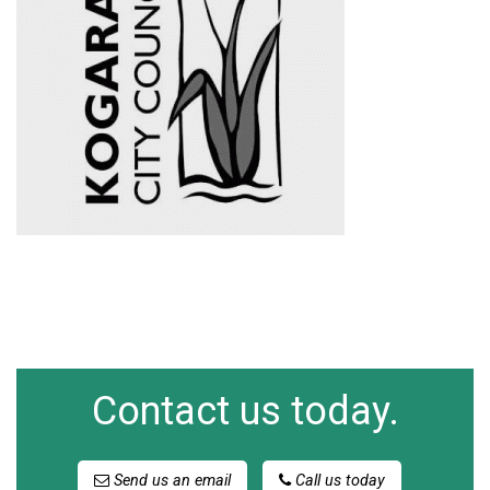
Contact us today.
Send us an email
Call us today