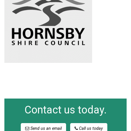
Contact us today.
Send us an email
Call us today