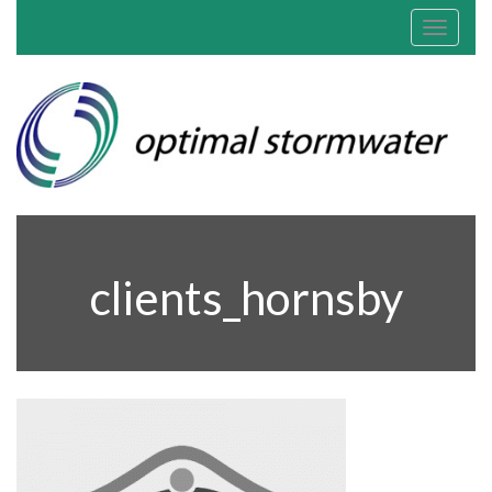
Toggle
navigat
clients_hornsby