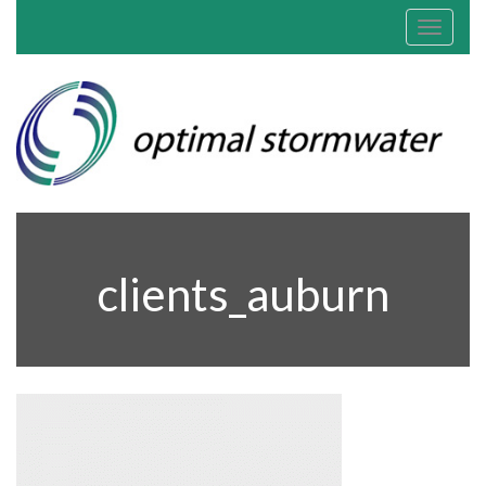
Toggle
navigat
clients_auburn