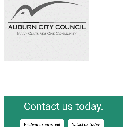
Contact us today.
Send us an email
Call us today