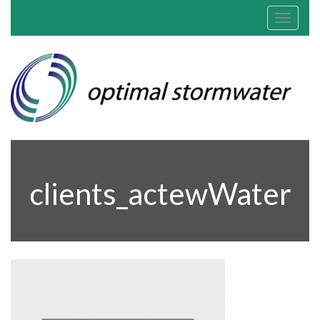
Toggle
navigat
clients_actewWater