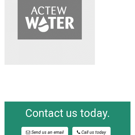
Contact us today.
Send us an email
Call us today