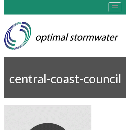
Toggle
navigat
central-coast-council