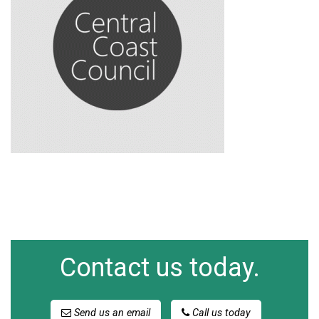
Contact us today.
Send us an email
Call us today