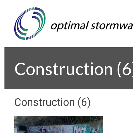
Construction (6
Construction (6)