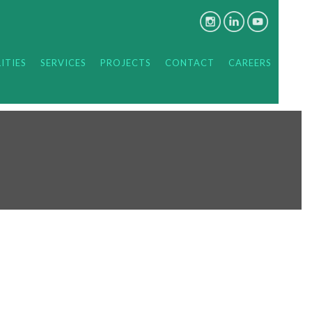
ITIES
SERVICES
PROJECTS
CONTACT
CAREERS