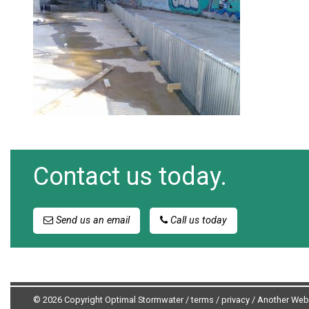
Contact us today.
Send us an email
Call us today
© 2026 Copyright Optimal Stormwater /
terms
/
privacy
/
Another Web 