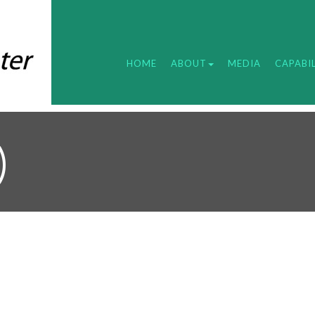
HOME
ABOUT
MEDIA
CAPABIL
)