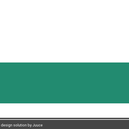
design solution by Juuce