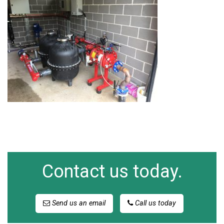
Contact us today.
Send us an email
Call us today