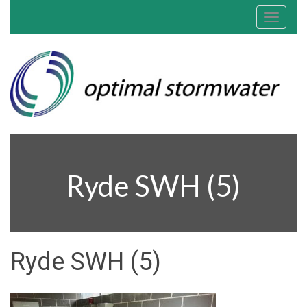
Toggle
navigat
Ryde SWH (5)
Ryde SWH (5)