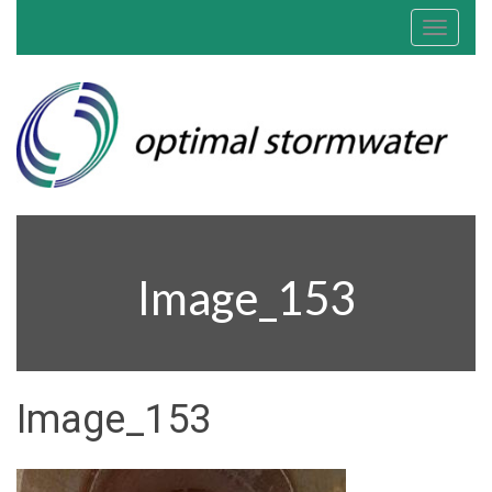
Toggle
navigat
Image_153
Image_153