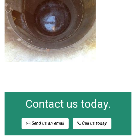
Contact us today.
Send us an email
Call us today