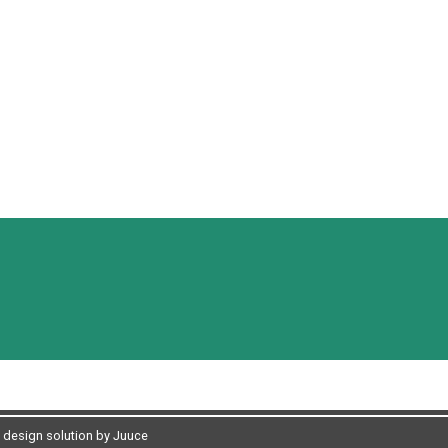
design solution by Juuce