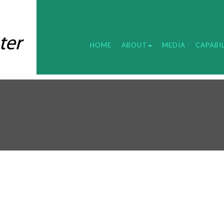
HOME
ABOUT
MEDIA
CAPABIL