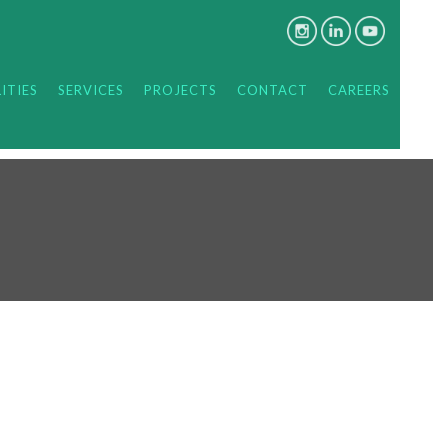
ITIES
SERVICES
PROJECTS
CONTACT
CAREERS