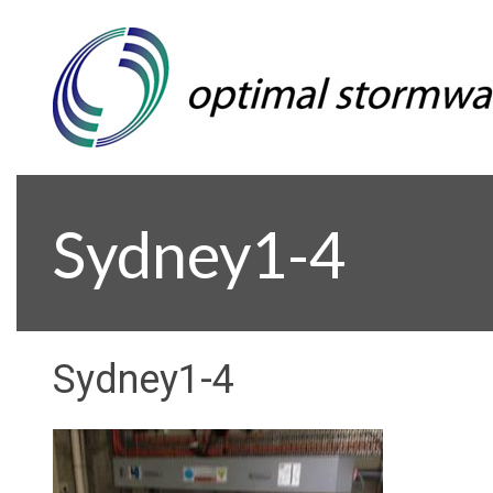
Sydney1-4
Sydney1-4