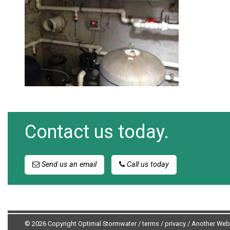
Contact us today.
Send us an email
Call us today
© 2026 Copyright Optimal Stormwater /
terms
/
privacy
/
Another Web 