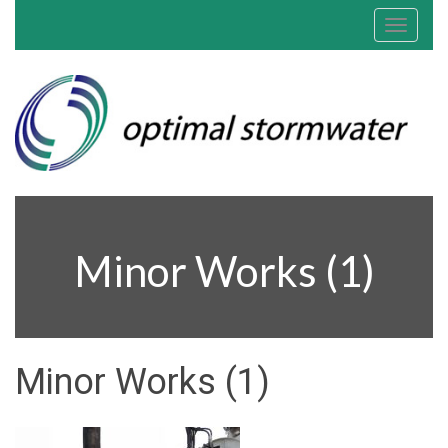
Toggle
navigat
Minor Works (1)
Minor Works (1)