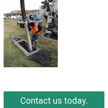
Contact us today.