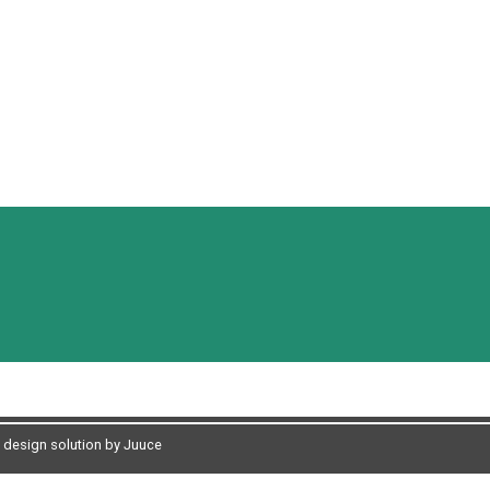
design solution by Juuce