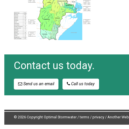
Contact us today.
Send us an email
Call us today
© 2026 Copyright Optimal Stormwater /
terms
/
privacy
/
Another Web 