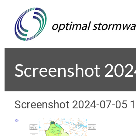
Screenshot 20
Screenshot 2024-07-05 