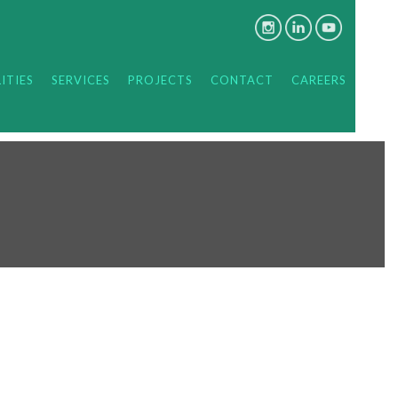
ITIES
SERVICES
PROJECTS
CONTACT
CAREERS