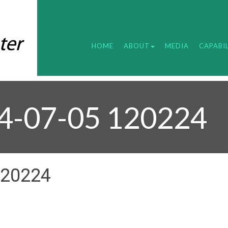
HOME
ABOUT
MEDIA
CAPABIL
24-07-05 120224
120224