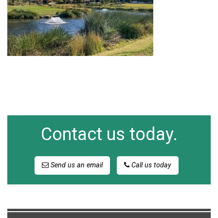
Contact us today.
Send us an email
Call us today