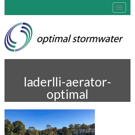
Toggle
navigat
laderlli-aerator-
optimal