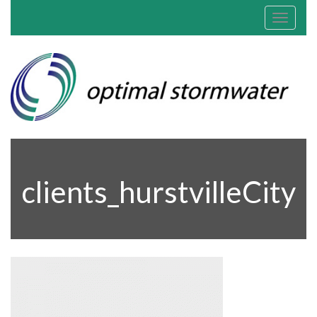
Toggle
navigat
clients_hurstvilleCity