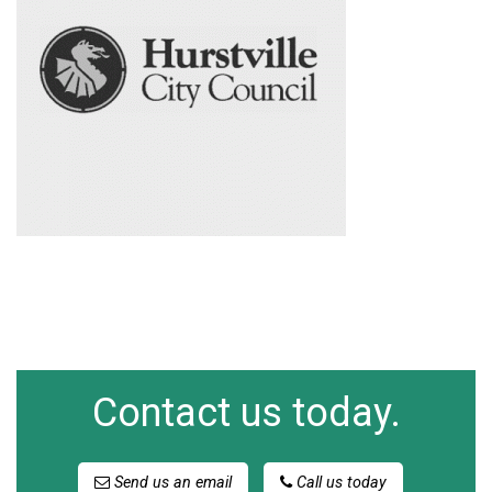
Contact us today.
Send us an email
Call us today